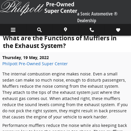
Skip to main content
a Sonic Automotive ®
Dealership
What are the Functions of Mufflers in
the Exhaust System?
Thursday, 19 May, 2022
Philpott Pre-Owned Super Center
The internal combustion engine makes noise. Even a small
sedan can make so much noise, enough to disturb passengers,
Mufflers reduce the noise coming from the exhaust system.
They attach to the tips of the exhaust system just where the
exhaust gas comes out. When attached right, these mufflers
reduce the sound levels coming from the exhaust system. If you
do not pick the right system, they might result in back pressure
that causes the engine of your vehicle to work harder.
Performance mufflers reduce the noise while also keeping back