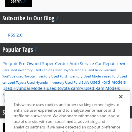
Search
Subscribe to Our Blog
RSS 2.0
Popular Tags
Philpott Pre-Owned Super Center
Auto Service
Car Repair
Used
Cars
used inventory
used vehicles
Used Toyota Models
used truck
Features
YouTube
used Toyota Inventory
Used Ford Inventory
Used Models
used ford
used
Used Ford Models
car
used Toyota
Used Hyundai Inventory
Used Ford SUVs
Used Hyundai Models
used toyota camry
Used Ram Models
Service
2016
used hyundai
Tips
Used Ford F-150
Technology
Used Hyundai SUVs
pre-owned inventory
This website uses cookies and other tracking technologies to
enhance user experience and to analyze performance and
Share:
traffic on our website. We also share information about your
use of our site with our social media, advertising and
analytics partners. If we have detected an opt-out preference