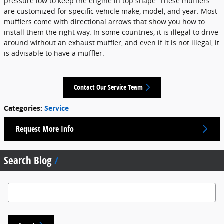
pressure low to keep the engine in top shape. These mufflers
are customized for specific vehicle make, model, and year. Most
mufflers come with directional arrows that show you how to
install them the right way. In some countries, it is illegal to drive
around without an exhaust muffler, and even if it is not illegal, it
is advisable to have a muffler.
Contact Our Service Team
Categories
:
Service
Request More Info
Search Blog
Search Blog