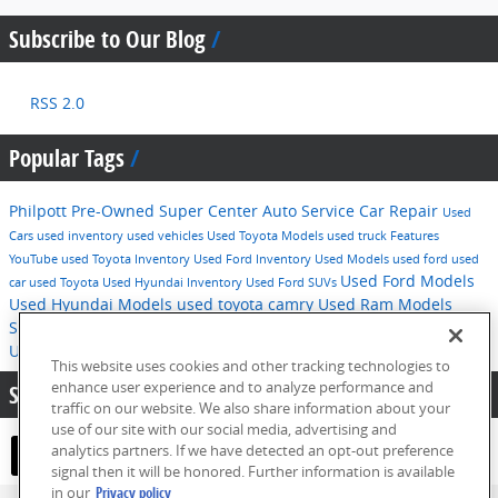
Subscribe to Our Blog
RSS 2.0
Popular Tags
Philpott Pre-Owned Super Center
Auto Service
Car Repair
Used
Cars
used inventory
used vehicles
Used Toyota Models
used truck
Features
YouTube
used Toyota Inventory
Used Ford Inventory
Used Models
used ford
used
Used Ford Models
car
used Toyota
Used Hyundai Inventory
Used Ford SUVs
Used Hyundai Models
used toyota camry
Used Ram Models
Service
2016
used hyundai
Tips
Used Ford F-150
Technology
Used Hyundai SUVs
pre-owned inventory
This website uses cookies and other tracking technologies to
enhance user experience and to analyze performance and
Share:
traffic on our website. We also share information about your
use of our site with our social media, advertising and
analytics partners. If we have detected an opt-out preference
signal then it will be honored. Further information is available
in our
Privacy policy