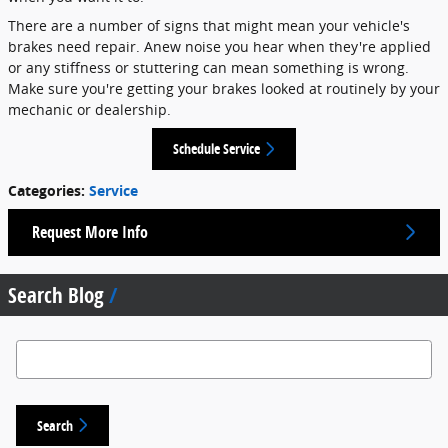
There are a number of signs that might mean your vehicle's
brakes need repair. Anew noise you hear when they're applied
or any stiffness or stuttering can mean something is wrong.
Make sure you're getting your brakes looked at routinely by your
mechanic or dealership.
Schedule Service
Categories
:
Service
Request More Info
Search Blog
Search Blog
Search