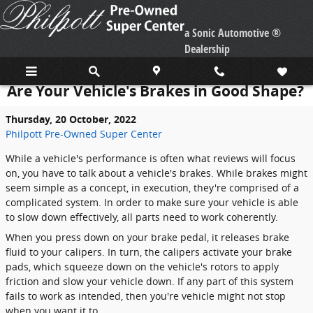
Skip to main content
a Sonic Automotive ®
Dealership
Are Your Vehicle's Brakes in Good Shape?
Thursday, 20 October, 2022
Philpott Pre-Owned Super Center
While a vehicle's performance is often what reviews will focus
on, you have to talk about a vehicle's brakes. While brakes might
seem simple as a concept, in execution, they're comprised of a
complicated system. In order to make sure your vehicle is able
to slow down effectively, all parts need to work coherently.
When you press down on your brake pedal, it releases brake
fluid to your calipers. In turn, the calipers activate your brake
pads, which squeeze down on the vehicle's rotors to apply
friction and slow your vehicle down. If any part of this system
fails to work as intended, then you're vehicle might not stop
when you want it to.