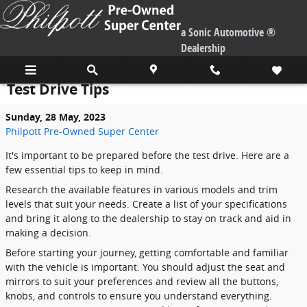
Skip to main content
a Sonic Automotive ®
Dealership
Test Drive Tips
Sunday, 28 May, 2023
Philpott Pre-Owned Super Center
It's important to be prepared before the test drive. Here are a
few essential tips to keep in mind.
Research the available features in various models and trim
levels that suit your needs. Create a list of your specifications
and bring it along to the dealership to stay on track and aid in
making a decision.
Before starting your journey, getting comfortable and familiar
with the vehicle is important. You should adjust the seat and
mirrors to suit your preferences and review all the buttons,
knobs, and controls to ensure you understand everything.