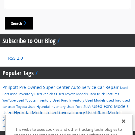
Search Blog
Search
Subscribe to Our Blog
RSS 2.0
Popular Tags
Philpott Pre-Owned Super Center
Auto Service
Car Repair
Used
Cars
used inventory
used vehicles
Used Toyota Models
used truck
Features
YouTube
used Toyota Inventory
Used Ford Inventory
Used Models
used ford
used
Used Ford Models
car
used Toyota
Used Hyundai Inventory
Used Ford SUVs
Used Hyundai Models
used toyota camry
Used Ram Models
Service
2016
used hyundai
Tips
Used Ford F-150
Technology
Used Hyundai SUVs
pre-owned inventory
This website uses cookies and other tracking technologies to