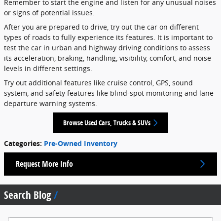
Remember to start the engine and listen for any unusual noises
or signs of potential issues.
After you are prepared to drive, try out the car on different
types of roads to fully experience its features. It is important to
test the car in urban and highway driving conditions to assess
its acceleration, braking, handling, visibility, comfort, and noise
levels in different settings.
Try out additional features like cruise control, GPS, sound
system, and safety features like blind-spot monitoring and lane
departure warning systems.
Browse Used Cars, Trucks & SUVs
Categories
:
Pre-Owned Inventory
Request More Info
Search Blog