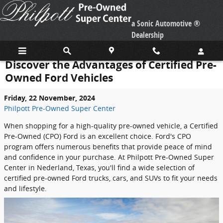
Skip to main content
a Sonic Automotive ®
Dealership
Discover the Advantages of Certified Pre-
Owned Ford Vehicles
Friday, 22 November, 2024
Philpott Pre-Owned Super Center
When shopping for a high-quality pre-owned vehicle, a Certified
Pre-Owned (CPO) Ford is an excellent choice. Ford's CPO
program offers numerous benefits that provide peace of mind
and confidence in your purchase. At Philpott Pre-Owned Super
Center in Nederland, Texas, you'll find a wide selection of
certified pre-owned Ford trucks, cars, and SUVs to fit your needs
and lifestyle.