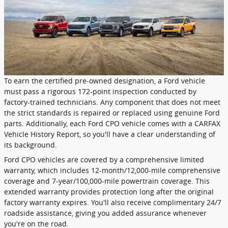
To earn the certified pre-owned designation, a Ford vehicle
must pass a rigorous 172-point inspection conducted by
factory-trained technicians. Any component that does not meet
the strict standards is repaired or replaced using genuine Ford
parts. Additionally, each Ford CPO vehicle comes with a CARFAX
Vehicle History Report, so you'll have a clear understanding of
its background.
Ford CPO vehicles are covered by a comprehensive limited
warranty, which includes 12-month/12,000-mile comprehensive
coverage and 7-year/100,000-mile powertrain coverage. This
extended warranty provides protection long after the original
factory warranty expires. You'll also receive complimentary 24/7
roadside assistance, giving you added assurance whenever
you're on the road.