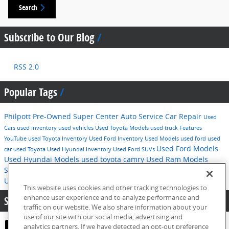
Search
Subscribe to Our Blog
RSS 2.0
Popular Tags
Philpott Pre-Owned Super Center
Auto Service
Car Repair
Used
Cars
used inventory
used vehicles
Used Toyota Models
used truck
Features
YouTube
used Toyota Inventory
Used Ford Inventory
Used Models
used ford
used
Used Ford Models
car
used Toyota
Used Hyundai Inventory
Used Ford SUVs
Used Hyundai Models
used toyota camry
Used Ram Models
Service
2016
used hyundai
Tips
Used Ford F-150
Technology
Used Hyundai SUVs
pre-owned inventory
This website uses cookies and other tracking technologies to
enhance user experience and to analyze performance and
Share:
traffic on our website. We also share information about your
use of our site with our social media, advertising and
analytics partners. If we have detected an opt-out preference