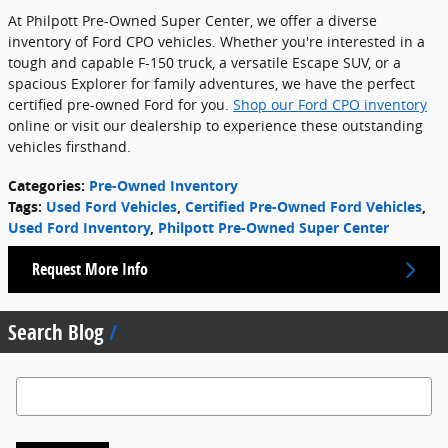
At Philpott Pre-Owned Super Center, we offer a diverse
inventory of Ford CPO vehicles. Whether you're interested in a
tough and capable F-150 truck, a versatile Escape SUV, or a
spacious Explorer for family adventures, we have the perfect
certified pre-owned Ford for you.
Shop our Ford CPO inventory
online or visit our dealership to experience these outstanding
vehicles firsthand.
Categories
:
Pre-Owned Inventory
Tags
:
Used Ford Vehicles
,
Certified Pre-Owned Ford Vehicles
,
Used Ford Inventory
,
Philpott Pre-Owned Super Center
Request More Info
Search Blog
Search Blog