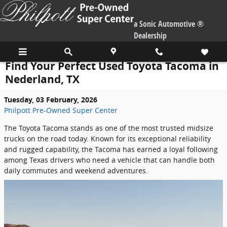
Skip to main content
a Sonic Automotive ®
Dealership
Find Your Perfect Used Toyota Tacoma in
Nederland, TX
Tuesday, 03 February, 2026
Philpott Pre-Owned Super Center
The Toyota Tacoma stands as one of the most trusted midsize
trucks on the road today. Known for its exceptional reliability
and rugged capability, the Tacoma has earned a loyal following
among Texas drivers who need a vehicle that can handle both
daily commutes and weekend adventures.