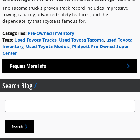
The Tacoma truck's proven track record includes impressive
towing capacity, advanced safety features, and the
dependability that Toyota is famous for.
Categories
:
Pre-Owned Inventory
Tags
:
Used Toyota Trucks
,
Used Toyota Tacoma
,
used Toyota
Inventory
,
Used Toyota Models
,
Philpott Pre-Owned Super
Center
Request More Info
Search Blog
Search Blog
Search