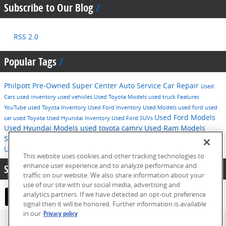
Subscribe to Our Blog
RSS 2.0
Popular Tags
Philpott Pre-Owned Super Center
Auto Service
Car Repair
Used
Cars
used inventory
used vehicles
Used Toyota Models
used truck
Features
YouTube
used Toyota Inventory
Used Ford Inventory
Used Models
used ford
used
Used Ford Models
car
used Toyota
Used Hyundai Inventory
Used Ford SUVs
Used Hyundai Models
used toyota camry
Used Ram Models
Service
2016
used hyundai
Tips
Used Ford F-150
Technology
Used Hyundai SUVs
pre-owned inventory
This website uses cookies and other tracking technologies to
enhance user experience and to analyze performance and
Share:
traffic on our website. We also share information about your
use of our site with our social media, advertising and
analytics partners. If we have detected an opt-out preference
signal then it will be honored. Further information is available
in our
Privacy policy
Privacy