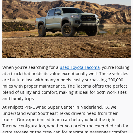
​When you're searching for a
used Toyota Tacoma
, you're looking
at a truck that holds its value exceptionally well. These vehicles
are built to last, with many models easily surpassing 200,000
miles with proper maintenance. The Tacoma offers the perfect
blend of utility and comfort, making it ideal for both work sites
and family trips.
At Philpott Pre-Owned Super Center in Nederland, TX, we
understand what Southeast Texas drivers need from their
trucks. Our experienced team can help you find the right
Tacoma configuration, whether you prefer the extended cab for
extra storage or the crew cab for maximum passenger comfort.