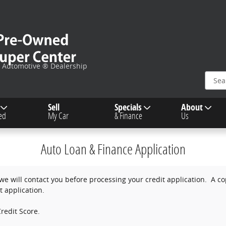
c Automotive ® Dealership
Sell
Specials
About
ied
My Car
& Finance
Us
Auto Loan & Finance Application
e will contact you before processing your credit application. A copy
t application.
redit Score.