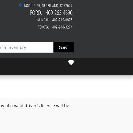
1400 US-69
NEDERLAND
,
TX
77627
FORD
:
409-263-4690
HYUNDAI
:
409-215-0876
TOYOTA
:
409-248-3274
Search
 of a valid driver's license will be