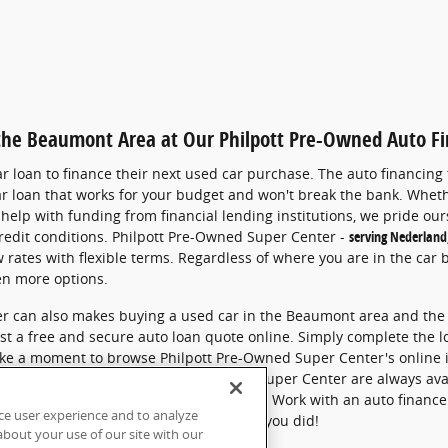
 the Beaumont Area at Our Philpott Pre-Owned Auto F
 loan to finance their next used car purchase.
The auto financing
ar loan that works for your budget and won't break the bank.
Wheth
help with funding from financial lending institutions,
we pride ours
redit conditions.
Philpott Pre-Owned Super Center -
serving Nederland
 rates with flexible terms.
Regardless of where you are in the car 
en more options.
r can also makes buying a used car in the Beaumont area and the 
st a free and secure auto loan quote online. Simply complete the 
 take a moment to browse Philpott Pre-Owned Super Center's online 
hoose, the staff at Philpott Pre-Owned Super Center are always ava
ng a car loan in greater Beaumont, Texas.
Work with an auto finance
ce user experience and to analyze
our Finance Center today. Y
ou'll be glad you did!
bout your use of our site with our