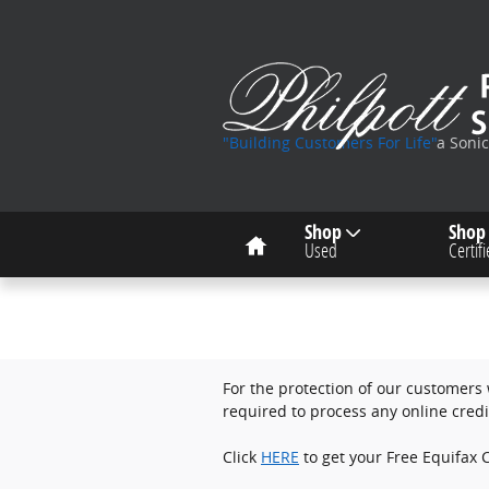
Skip to main content
"Building Customers For Life"
a Soni
Home
Shop
Shop
Used
Certif
For the protection of our customers w
required to process any online credi
Click
HERE
to get your Free Equifax C