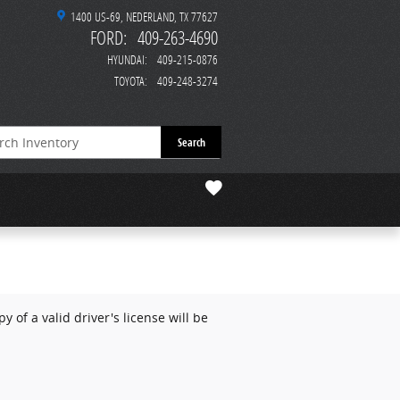
1400 US-69
NEDERLAND
,
TX
77627
FORD
:
409-263-4690
HYUNDAI
:
409-215-0876
TOYOTA
:
409-248-3274
Search
 of a valid driver's license will be