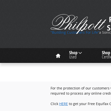
Skip to main content
"Building Customers For Life"
a Soni
Home
Shop
Shop
Used
Certif
For the protection of our customers w
required to process any online credi
Click
HERE
to get your Free Equifax C