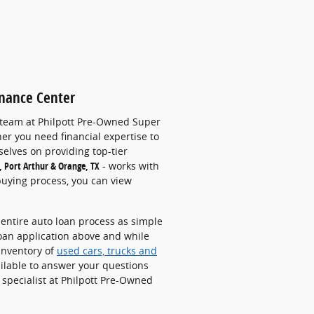
inance Center
 team at
Philpott Pre-Owned Super
er you need financial expertise to
elves on providing top-tier
, Port Arthur & Orange, TX
-
works with
buying process, you can view
entire auto loan process as simple
loan application above and w
hile
inventory of
used cars, trucks and
ilable to answer your questions
 specialist at Philpott Pre-Owned