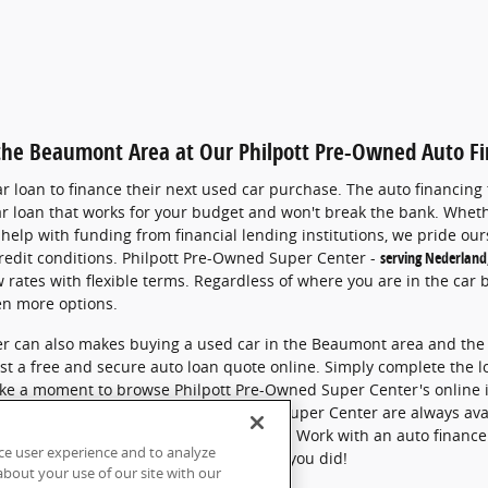
 the Beaumont Area at Our Philpott Pre-Owned Auto F
 loan to finance their next used car purchase.
The auto financing
ar loan that works for your budget and won't break the bank.
Wheth
help with funding from financial lending institutions,
we pride ours
redit conditions.
Philpott Pre-Owned Super Center -
serving Nederland
 rates with flexible terms.
Regardless of where you are in the car 
en more options.
r can also makes buying a used car in the Beaumont area and the 
st a free and secure auto loan quote online. Simply complete the 
 take a moment to browse Philpott Pre-Owned Super Center's online 
hoose, the staff at Philpott Pre-Owned Super Center are always ava
ng a car loan in greater Beaumont, Texas.
Work with an auto finance
ce user experience and to analyze
our Finance Center today. Y
ou'll be glad you did!
bout your use of our site with our