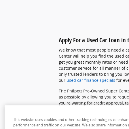
Apply For a Used Car Loan in
We know that most people need a car
Center
will help you find the used c
get you great monthly rates or need 
customer service for all manner of c
only trusted lenders to bring you low
our
used car finance specials
for ev
The Philpott Pre-Owned Super Cente
as possible by allowing you to
reque
you're waiting for credit approval,
SUVs
.
No matter which vehicle you c
about purchasing a vehicle or getti
This website uses cookies and other tracking technologies to enhan
Super Center and g
et in touch with 
performance and traffic on our website. We also share information a