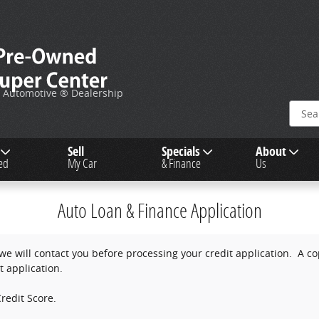
c Automotive ® Dealership
Sell
Specials
About
ied
My Car
& Finance
Us
Auto Loan & Finance Application
e will contact you before processing your credit application. A copy
t application.
redit Score.