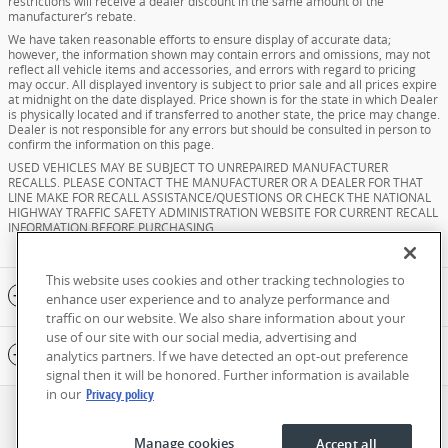
restrictions will receive a dealer discount in the same amount of the
manufacturer’s rebate.
We have taken reasonable efforts to ensure display of accurate data;
however, the information shown may contain errors and omissions, may not
reflect all vehicle items and accessories, and errors with regard to pricing
may occur. All displayed inventory is subject to prior sale and all prices expire
at midnight on the date displayed. Price shown is for the state in which Dealer
is physically located and if transferred to another state, the price may change.
Dealer is not responsible for any errors but should be consulted in person to
confirm the information on this page.
USED VEHICLES MAY BE SUBJECT TO UNREPAIRED MANUFACTURER
RECALLS. PLEASE CONTACT THE MANUFACTURER OR A DEALER FOR THAT
LINE MAKE FOR RECALL ASSISTANCE/QUESTIONS OR CHECK THE NATIONAL
HIGHWAY TRAFFIC SAFETY ADMINISTRATION WEBSITE FOR CURRENT RECALL
INFORMATION BEFORE PURCHASING.
This website uses cookies and other tracking technologies to
Included Packages & Accessories
enhance user experience and to analyze performance and
traffic on our website. We also share information about your
use of our site with our social media, advertising and
Standard Features
analytics partners. If we have detected an opt-out preference
signal then it will be honored. Further information is available
in our
Privacy policy
Privacy
Manage cookies
Accept all