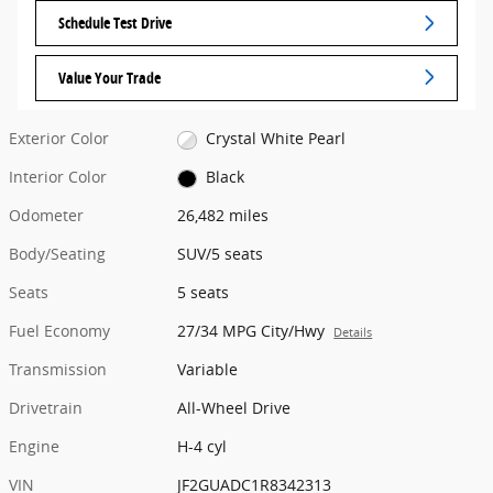
Schedule Test Drive
Value Your Trade
Exterior Color
Crystal White Pearl
Interior Color
Black
Odometer
26,482 miles
Body/Seating
SUV/5 seats
Seats
5 seats
Fuel Economy
27/34 MPG City/Hwy
Details
Transmission
Variable
Drivetrain
All-Wheel Drive
Engine
H-4 cyl
VIN
JF2GUADC1R8342313