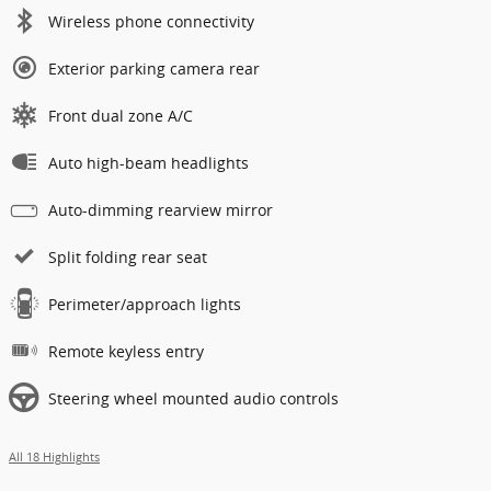
Wireless phone connectivity
Exterior parking camera rear
Front dual zone A/C
Auto high-beam headlights
Auto-dimming rearview mirror
Split folding rear seat
Perimeter/approach lights
Remote keyless entry
Steering wheel mounted audio controls
All 18 Highlights