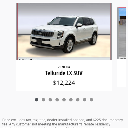
Slide 1 of 9
2020 Kia
Telluride LX SUV
$12,224
Price excludes tax, tag, title, dealer installed options, and $225 documentary
fee. Any customer not meeting the manufacturer's rebate residency