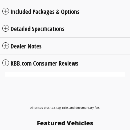
Included Packages & Options
Detailed Specifications
Dealer Notes
KBB.com Consumer Reviews
All prices plus tax, tag, title, and documentary fee.
Featured Vehicles