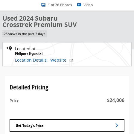
1 of 26 Photos
Video
Used 2024 Subaru
Crosstrek Premium SUV
25 views in the past 7 days
Located at
Philpott Hyundai
Location Details
Website
Detailed Pricing
$24,006
Price
Get Today's Price