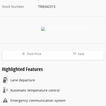
Stock Number
TR8342313
Track Price
Save
Highlighted Features
Lane departure
Automatic temperature control
Emergency communication system