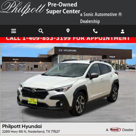
Skip to main content
a Sonic Automotive ®
Dealership
Used 2024 Subaru Crosstrek Premium SUV Photo 1 of 26