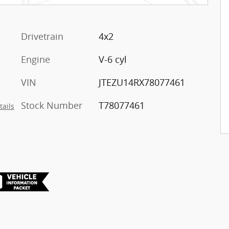
Drivetrain
4x2
Engine
V-6 cyl
VIN
JTEZU14RX78077461
Stock Number
T78077461
tails