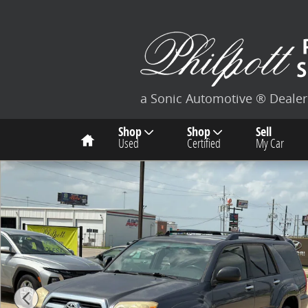
Skip to main content
a Sonic Automotive ® Dealer
Home
Shop
Shop
Sell
Used
Certified
My Car
Used 2007 Toyota 4Runner SR5 V6 SUV Photo 1 of 26