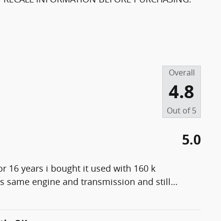
Overall
4.8
Out of
5
5.0
r 16 years i bought it used with 160 k
es same engine and transmission and still
…