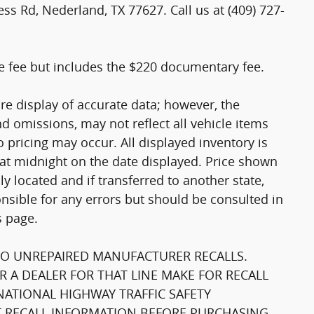
ss Rd, Nederland, TX 77627. Call us at (409) 727-
tle fee but includes the $220 documentary fee.
re display of accurate data; however, the
 omissions, may not reflect all vehicle items
 pricing may occur. All displayed inventory is
e at midnight on the date displayed. Price shown
lly located and if transferred to another state,
nsible for any errors but should be consulted in
s page.
TO UNREPAIRED MANUFACTURER RECALLS.
 A DEALER FOR THAT LINE MAKE FOR RECALL
NATIONAL HIGHWAY TRAFFIC SAFETY
 RECALL INFORMATION BEFORE PURCHASING.