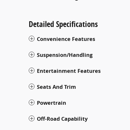
Detailed Specifications
Convenience Features
Suspension/Handling
Entertainment Features
Seats And Trim
Powertrain
Off-Road Capability