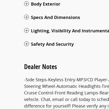
Body Exterior
Specs And Dimensions
Lighting, Visibility And Instrument
Safety And Security
Dealer Notes
-Side Steps-Keyless Entry-MP3/CD Playe
Steering Wheel-Automatic Headlights-Tir
Cruise Control-Front Reading Lamps-Rear
vehicle. Chat, email or call today to sche
difference for yourself! Please verify any