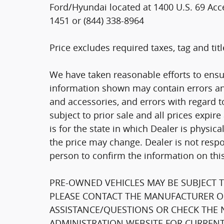
Ford/Hyundai located at 1400 U.S. 69 Acce
1451 or (844) 338-8964
Price excludes required taxes, tag and ti
We have taken reasonable efforts to ensu
information shown may contain errors and
and accessories, and errors with regard to
subject to prior sale and all prices expir
is for the state in which Dealer is physica
the price may change. Dealer is not respo
person to confirm the information on thi
PRE-OWNED VEHICLES MAY BE SUBJECT 
PLEASE CONTACT THE MANUFACTURER OR
ASSISTANCE/QUESTIONS OR CHECK THE 
ADMINISTRATION WEBSITE FOR CURRENT