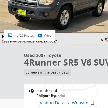
1 of 26 Photos
Video
Used 2007 Toyota
4Runner SR5 V6 SU
53 views in the past 7 days
Located at
Philpott Hyundai
Location Details
Website