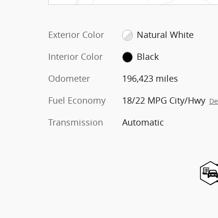
Exterior Color
Natural White
Interior Color
Black
Odometer
196,423 miles
Fuel Economy
18/22 MPG City/Hwy
De
Transmission
Automatic