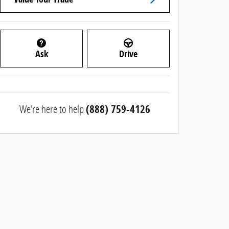
Ask
Drive
We're here to help
(888) 759-4126