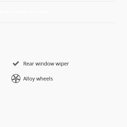
Rear window wiper
Alloy wheels