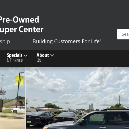
ship
"Building Customers For Life"
Specials
About
& Finance
Us