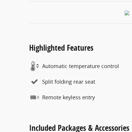
Highlighted Features
Automatic temperature control
Split folding rear seat
Remote keyless entry
Included Packages & Accessories