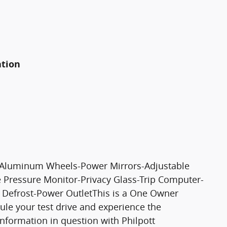
ation
r-Aluminum Wheels-Power Mirrors-Adjustable
e Pressure Monitor-Privacy Glass-Trip Computer-
 Defrost-Power OutletThis is a One Owner
dule your test drive and experience the
 information in question with Philpott