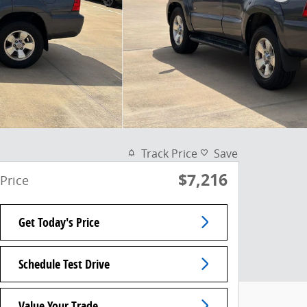
Track Price
Save
$7,216
Price
Get Today's Price
Schedule Test Drive
Value Your Trade