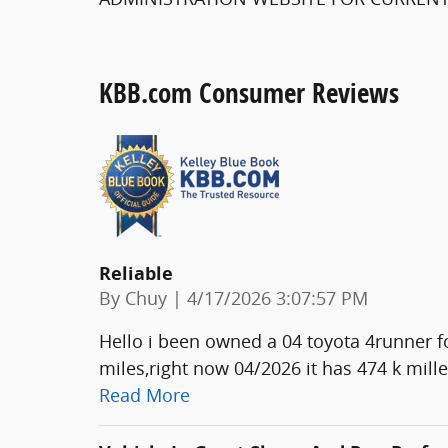
KBB.com Consumer Reviews
Reliable
on
By
Chuy
|
4/17/2026 3:07:57 PM
Hello i been owned a 04 toyota 4runner fo
miles,right now 04/2026 it has 474 k mill
Read More