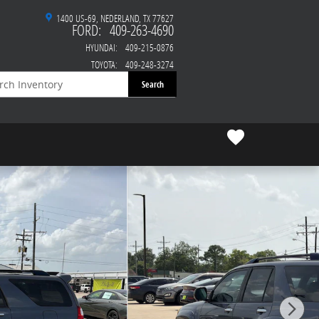
1400 US-69
NEDERLAND
,
TX
77627
FORD
:
409-263-4690
HYUNDAI
:
409-215-0876
TOYOTA
:
409-248-3274
Search