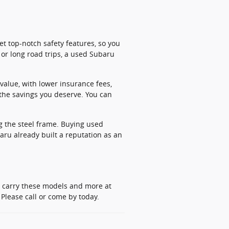
t top-notch safety features, so you
or long road trips, a used Subaru
value, with lower insurance fees,
the savings you deserve. You can
g the steel frame. Buying used
aru already built a reputation as an
y carry these models and more at
Please call or come by today.