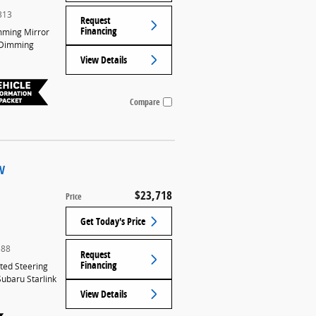
313
Request
Financing
mming Mirror
-Dimming
View Details
Compare
UV
$23,718
Price
Get Today's Price
588
Request
Financing
ed Steering
Subaru Starlink
View Details