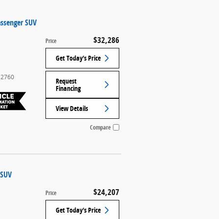
assenger SUV
$32,286
Price
Get Today's Price
2760
Request
Financing
View Details
Compare
 SUV
$24,207
l
Price
Get Today's Price