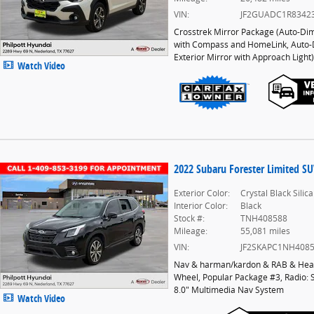
VIN:
JF2GUADC1R8342
Crosstrek Mirror Package
(
Auto-Di
with Compass and HomeLink,
Auto
Exterior Mirror with Approach Light
)
Watch Video
2022 Subaru Forester Limited S
Exterior Color:
Crystal Black Silica
Interior Color:
Black
Stock #:
TNH408588
Mileage:
55,081 miles
VIN:
JF2SKAPC1NH408
Nav & harman/kardon & RAB & Heat
Wheel
,
Popular Package #3
,
Radio: 
8.0" Multimedia Nav System
Watch Video