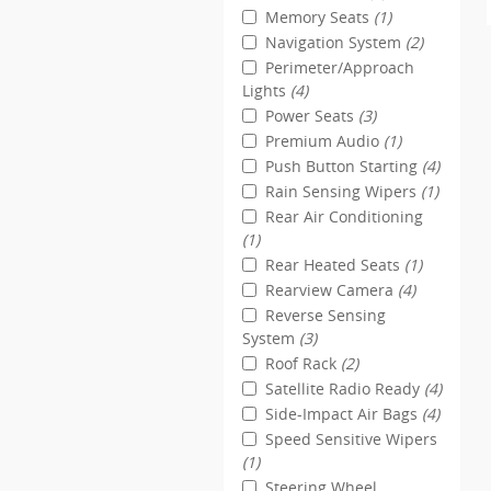
Memory Seats
(1)
Navigation System
(2)
Perimeter/Approach
Lights
(4)
Power Seats
(3)
Premium Audio
(1)
Push Button Starting
(4)
Rain Sensing Wipers
(1)
Rear Air Conditioning
(1)
Rear Heated Seats
(1)
Rearview Camera
(4)
Reverse Sensing
System
(3)
Roof Rack
(2)
Satellite Radio Ready
(4)
Side-Impact Air Bags
(4)
Speed Sensitive Wipers
(1)
Steering Wheel