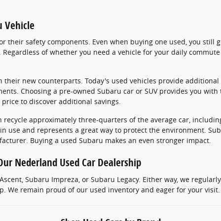
u Vehicle
r their safety components. Even when buying one used, you still ge
Regardless of whether you need a vehicle for your daily commute 
 their new counterparts. Today's used vehicles provide additional 
ments. Choosing a pre-owned Subaru car or SUV provides you with 
 price to discover additional savings.
 recycle approximately three-quarters of the average car, includin
 in use and represents a great way to protect the environment. Sub
facturer. Buying a used Subaru makes an even stronger impact.
Our Nederland Used Car Dealership
scent, Subaru Impreza, or Subaru Legacy. Either way, we regularl
 We remain proud of our used inventory and eager for your visit. 