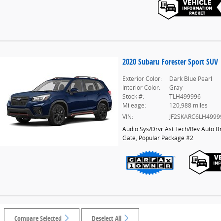
2020 Subaru Forester Sport SUV
Exterior Color:
Dark Blue Pearl
Interior Color:
Gray
Stock #:
TLH499996
Mileage:
120,988 miles
VIN:
JF2SKARC6LH4999
Audio Sys/Drvr Ast Tech/Rev Auto B
Gate
,
Popular Package #2
Compare Selected
Deselect All