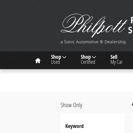
Skip to main content
a Sonic Automotive ® Dealership
Home
Shop
Shop
Sell
Used
Certified
My Car
Show Only
Keyword