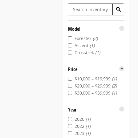
Model
Forester
(2)
Ascent
(1)
Crosstrek
(1)
Price
$10,000 – $19,999
(1)
$20,000 – $29,999
(2)
$30,000 – $39,999
(1)
Year
2020
(1)
2022
(1)
2023
(1)