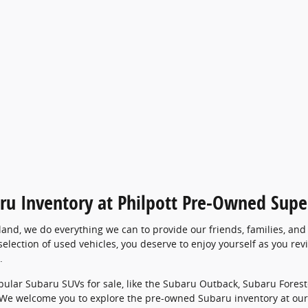
ru Inventory at Philpott Pre-Owned Supe
land, we do everything we can to provide our friends, families, an
election of used vehicles, you deserve to enjoy yourself as you re
.
opular Subaru SUVs for sale, like the Subaru Outback, Subaru Forest
 We welcome you to explore the pre-owned Subaru inventory at our 