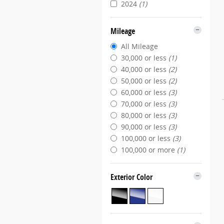
2024
(1)
Mileage
All Mileage
30,000 or less
(1)
40,000 or less
(2)
50,000 or less
(2)
60,000 or less
(3)
70,000 or less
(3)
80,000 or less
(3)
90,000 or less
(3)
100,000 or less
(3)
100,000 or more
(1)
Exterior Color