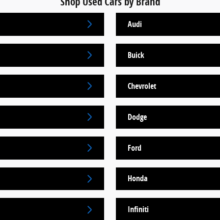
Shop Used Cars by Brand
Audi
Buick
Chevrolet
Dodge
Ford
Honda
Infiniti