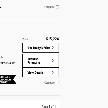
Compare
$15,224
Price
Get Today's Price
96
Request
Financing
rake/Pwr Rr
View Details
Compare
Page
1
of 1