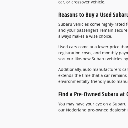
car, or crossover vehicle.
Reasons to Buy a Used Subar
Subaru vehicles come highly-rated fo
and your passengers remain secure. 
always makes a wise choice.
Used cars come at a lower price than
registration costs, and monthly pay
sort our like-new Subaru vehicles by
Additionally, auto manufacturers can
extends the time that a car remains
environmentally-friendly auto manu
Find a Pre-Owned Subaru at 
You may have your eye on a Subaru A
our Nederland pre-owned dealership.