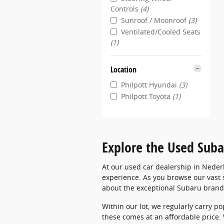
Controls
(4)
Sunroof / Moonroof
(3)
Ventilated/Cooled Seats
(1)
Location
Philpott Hyundai
(3)
Philpott Toyota
(1)
Explore the Used Suba
At our used car dealership in Neder
experience. As you browse our vast s
about the exceptional Subaru brand
Within our lot, we regularly carry p
these comes at an affordable price.