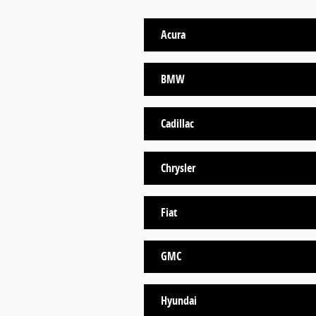
Acura
BMW
Cadillac
Chrysler
Fiat
GMC
Hyundai