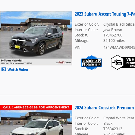
2023 Subaru Ascent Touring 7-P
Exterior Color:
Crystal Black Silica
Interior Color:
Java Brown
Stock #:
TP3452760
Mileage:
35,100 miles
VIN:
4S4WMAWD9P345
Watch Video
2024 Subaru Crosstrek Premium
Exterior Color:
Crystal White Pear
Interior Color:
Black
Stock #:
TR8342313
Mileage:
26,482 miles