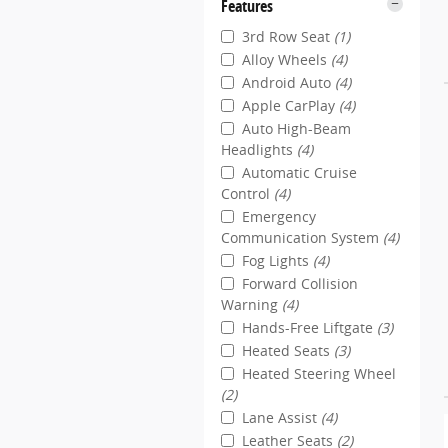
Features
3rd Row Seat
(1)
Alloy Wheels
(4)
Android Auto
(4)
Apple CarPlay
(4)
Auto High-Beam
Headlights
(4)
Automatic Cruise
Control
(4)
Emergency
Communication System
(4)
Fog Lights
(4)
Forward Collision
Warning
(4)
Hands-Free Liftgate
(3)
Heated Seats
(3)
Heated Steering Wheel
(2)
Lane Assist
(4)
Leather Seats
(2)