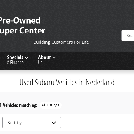
"Building Customers For Life"
Specials
About
& Finance
Us
Used Subaru Vehicles in Nederland
4
Vehicles matching
:
All Listings