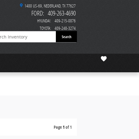
1400 US-69
NEDERLAND
,
TX
77627
FORD
:
409-263-4690
HYUNDAI
:
409-215-0876
TOYOTA
:
409-248-3274
Search
Page
1
of 1