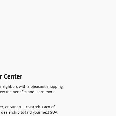
r Center
d neighbors with a pleasant shopping
view the benefits and learn more
er, or Subaru Crosstrek. Each of
dealership to find your next SUV,